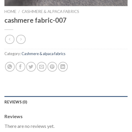
HOME
/
CASHMERE & ALPACA FABRICS
cashmere fabric-007
Category:
Cashmere & alpaca fabrics
REVIEWS (0)
Reviews
There are no reviews yet.