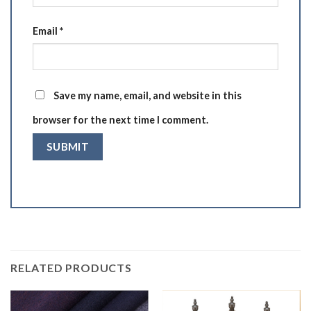
Email
*
Save my name, email, and website in this
browser for the next time I comment.
RELATED PRODUCTS