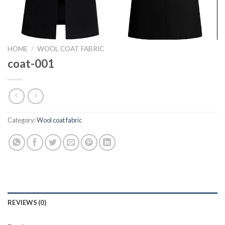
HOME
/
WOOL COAT FABRIC
coat-001
Category:
Wool coat fabric
REVIEWS (0)