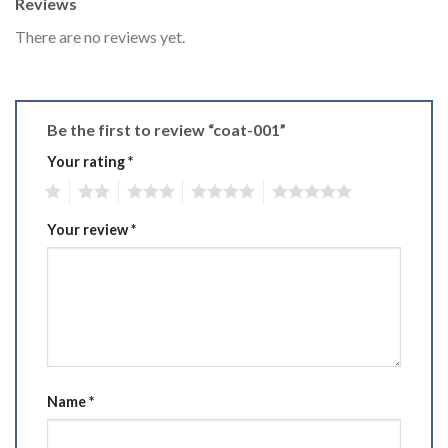
Reviews
There are no reviews yet.
Be the first to review “coat-001”
Your rating
*
1
2
3
4
5
Your review
*
Name
*