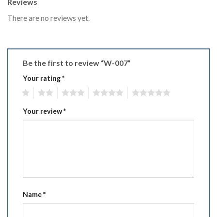
Reviews
There are no reviews yet.
Be the first to review “W-007”
Your rating
*
1
2
3
4
5
Your review
*
Name
*