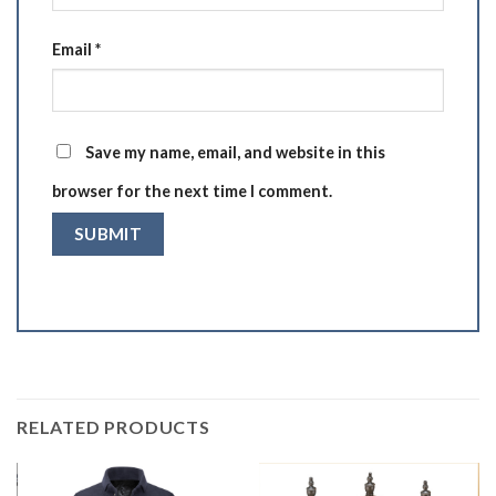
Email
*
Save my name, email, and website in this
browser for the next time I comment.
RELATED PRODUCTS