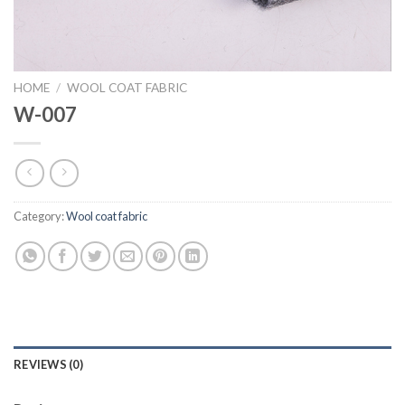
HOME
/
WOOL COAT FABRIC
W-007
Category:
Wool coat fabric
REVIEWS (0)